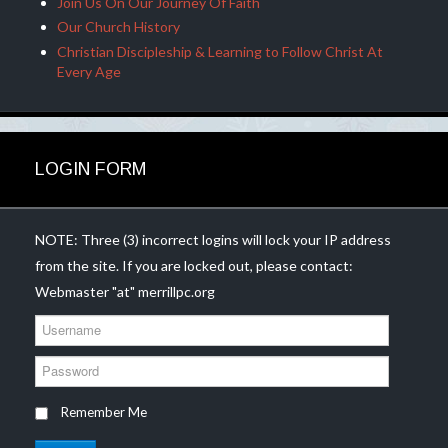
Join Us On Our Journey Of Faith
Our Church History
Christian Discipleship & Learning to Follow Christ At
Every Age
LOGIN FORM
NOTE: Three (3) incorrect logins will lock your IP address
from the site. If you are locked out, please contact:
Webmaster "at" merrillpc.org
U
s
e
P
r
a
n
s
Remember Me
a
s
m
w