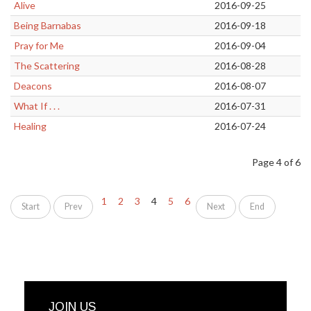
Alive
2016-09-25
Being Barnabas
2016-09-18
Pray for Me
2016-09-04
The Scattering
2016-08-28
Deacons
2016-08-07
What If . . .
2016-07-31
Healing
2016-07-24
Page 4 of 6
1
2
3
4
5
6
Start
Prev
Next
End
JOIN US