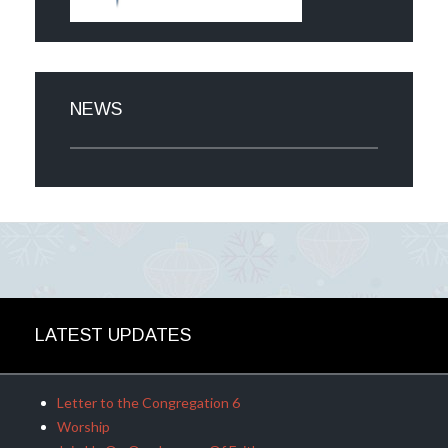
NEWS
LATEST UPDATES
Letter to the Congregation 6
Worship