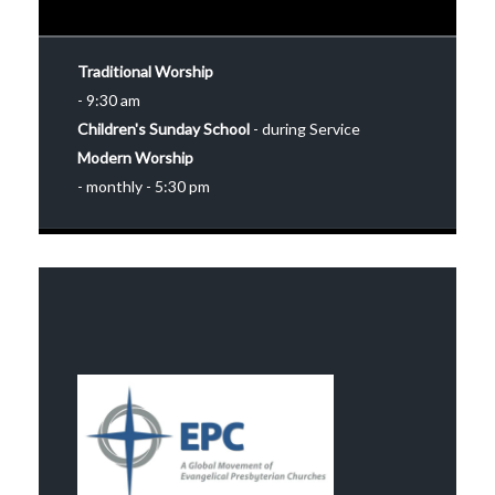
Traditional Worship
- 9:30 am
Children's Sunday School
- during Service
Modern Worship
- monthly - 5:30 pm