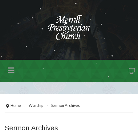
Home
Worship
Sermon Archives
Sermon Archives