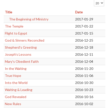
Display #
Title
Date
The Beginning of Ministry
2017-01-29
The Temple
2017-01-22
Flight to Egypt
2017-01-15
God & Sinners Reconciled
2016-12-25
Shepherd's Greeting
2016-12-18
Joseph's Lessons
2016-12-11
Mary's Obedient Faith
2016-12-04
In the Waiting
2016-11-20
True Hope
2016-11-06
Into the World
2016-10-30
Waiting & Leading
2016-10-23
God Revealed
2016-10-16
New Rules
2016-10-02