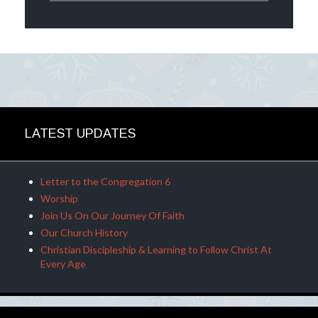
LATEST UPDATES
Letter to the Congregation 6
Worship
Join Us On Our Journey Of Faith
Our Church History
Christian Discipleship & Learning to Follow Christ At
Every Age