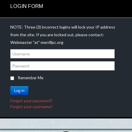
LOGIN FORM
NOTE: Three (3) incorrect logins will lock your IP address
from the site. If you are locked out, please contact:
Webmaster "at" merrillpc.org
U
s
e
P
r
a
n
s
Remember Me
a
s
m
w
Log in
e
o
r
Forgot your password?
d
Forgot your username?