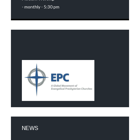
- monthly - 5:30 pm
NEWS