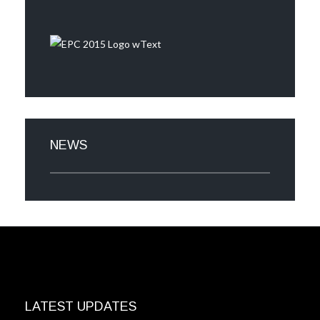
NEWS
LATEST UPDATES