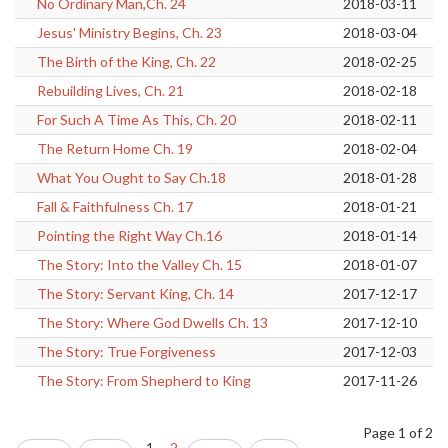
No Ordinary Man,Ch. 24
2018-03-11
Jesus' Ministry Begins, Ch. 23
2018-03-04
The Birth of the King, Ch. 22
2018-02-25
Rebuilding Lives, Ch. 21
2018-02-18
For Such A Time As This, Ch. 20
2018-02-11
The Return Home Ch. 19
2018-02-04
What You Ought to Say Ch.18
2018-01-28
Fall & Faithfulness Ch. 17
2018-01-21
Pointing the Right Way Ch.16
2018-01-14
The Story: Into the Valley Ch. 15
2018-01-07
The Story: Servant King, Ch. 14
2017-12-17
The Story: Where God Dwells Ch. 13
2017-12-10
The Story: True Forgiveness
2017-12-03
The Story: From Shepherd to King
2017-11-26
Page 1 of 2
1
2