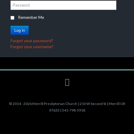
e
P
r
a
n
s
Remember Me
a
s
m
w
Log in
e
o
r
Forgot your password?
d
Forgot your username?
©
2014 - 2026 Merrill Presbyterian Church | 210 W Second St | Merrill OR
97633 | 541-798-5918