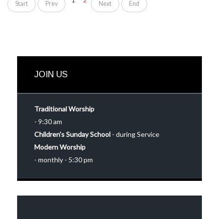
Start
Prev
Next
End
JOIN US
Traditional Worship
- 9:30 am
Children's Sunday School
- during Service
Modern Worship
- monthly - 5:30 pm