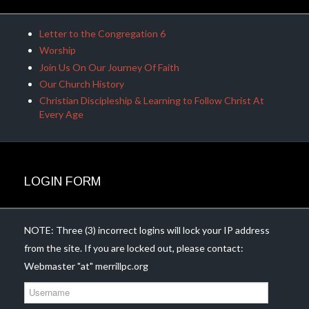
Letter to the Congregation 6
Worship
Join Us On Our Journey Of Faith
Our Church History
Christian Discipleship & Learning to Follow Christ At
Every Age
LOGIN FORM
NOTE: Three (3) incorrect logins will lock your IP address
from the site. If you are locked out, please contact:
Webmaster "at" merrillpc.org
U
s