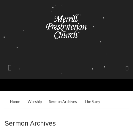
Home
Worship
Sermon Archives
The Story
Sermon Archives