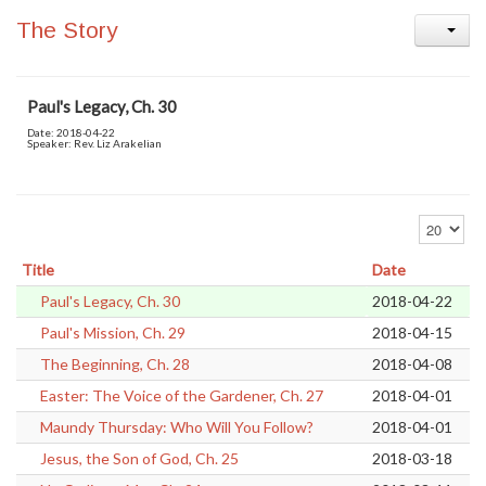
The Story
Paul's Legacy, Ch. 30
Date: 2018-04-22
Speaker: Rev. Liz Arakelian
Error loading media: File could not be played
Display #
Title
Date
Paul's Legacy, Ch. 30
2018-04-22
Paul's Mission, Ch. 29
2018-04-15
The Beginning, Ch. 28
2018-04-08
Easter: The Voice of the Gardener, Ch. 27
2018-04-01
Maundy Thursday: Who Will You Follow?
2018-04-01
Jesus, the Son of God, Ch. 25
2018-03-18