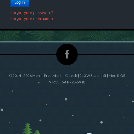
Log in
e
o
r
Forgot your password?
d
Forgot your username?
©
2014 - 2026 Merrill Presbyterian Church | 210 W Second St | Merrill OR
97633 | 541-798-5918