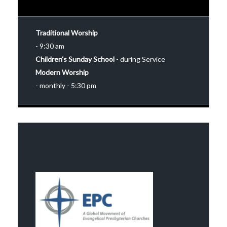
Traditional Worship
- 9:30 am
Children's Sunday School
- during Service
Modern Worship
- monthly - 5:30 pm