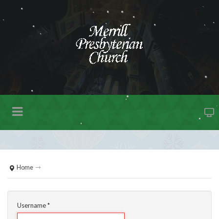
Home
Username
*