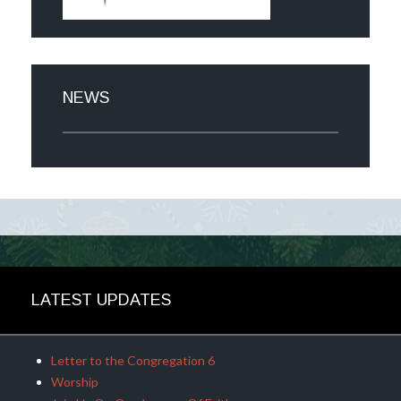
NEWS
LATEST UPDATES
Letter to the Congregation 6
Worship