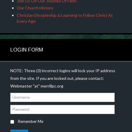
Join Us On Our Journey Of Faith
Our Church History
Christian Discipleship & Learning to Follow Christ At
Every Age
LOGIN FORM
NOTE: Three (3) incorrect logins will lock your IP address
from the site. If you are locked out, please contact:
Webmaster "at" merrillpc.org
U
s
e
P
r
a
n
s
Remember Me
a
s
m
w