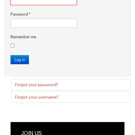
Password
*
Remember me
Log in
Forgot your password?
Forgot your username?
JOIN US