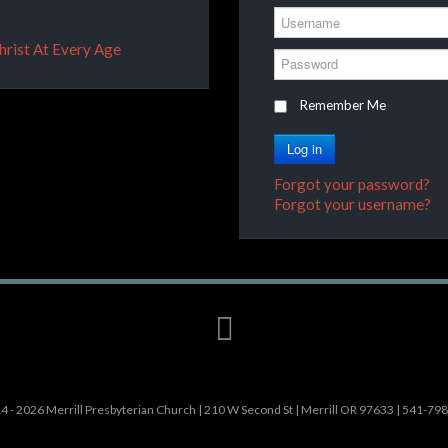
Username
Christ At Every Age
Password
Remember Me
Log in
Forgot your password?
Forgot your username?
4 - 2026 Merrill Presbyterian Church | 210 W Second St | Merrill OR 97633 | 541-79