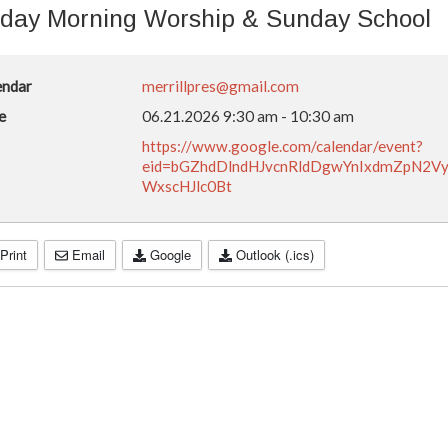
day Morning Worship & Sunday School
endar
merrillpres@gmail.com
e
06.21.2026
9:30 am
-
10:30 am
https://www.google.com/calendar/event?
eid=bGZhdDlndHJvcnRldDgwYnIxdmZpN2
WxscHJlc0Bt
Print
Email
Google
Outlook (.ics)