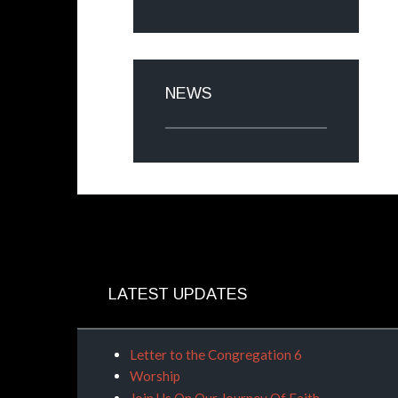
NEWS
LATEST UPDATES
Letter to the Congregation 6
Worship
Join Us On Our Journey Of Faith