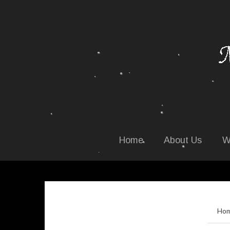
Home
About Us
W
Ho