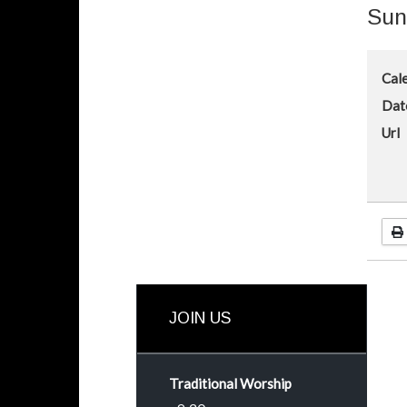
Sun
Cal
Dat
Url
JOIN US
Traditional Worship