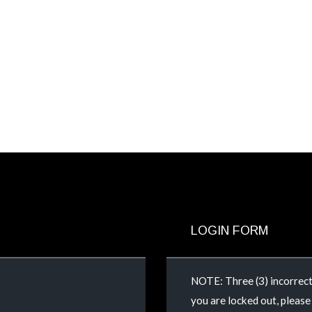
LOGIN FORM
NOTE: Three (3) incorrect 
you are locked out, pleas