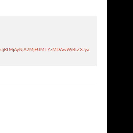
VydjRfMjAyNjA2MjFUMTYzMDAwWiBtZXJya