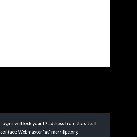
logins will lock your IP address from the site. If
e contact: Webmaster "at" merrillpc.org