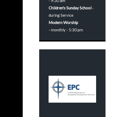
- 9:30 am
Children's Sunday School
-
during Service
Modern Worship
- monthly - 5:30 pm