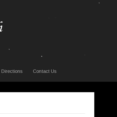
 Directions
Contact Us