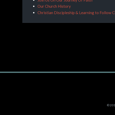
Our Church History
Christian Discipleship & Learning to Follow 
©
201