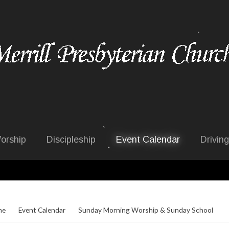
orship
Discipleship
Event Calendar
Driving
me
Event Calendar
Sunday Morning Worship & Sunday School